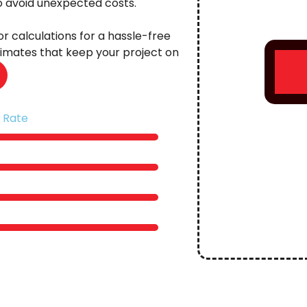
to avoid unexpected costs.
r calculations for a hassle-free
stimates that keep your project on
 Rate