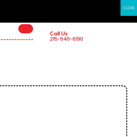
×
CLOSE
Call Us
215-540-6190