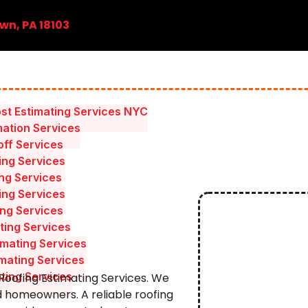
wn, PA 18103
st Estimating Services NYC
mation Services
ff Services
ing Services
ing Services
ing Services
ing Services
ting Services
mating Services
mating Services
ating Services
 Roofing Estimating Services. We
d homeowners. A reliable roofing