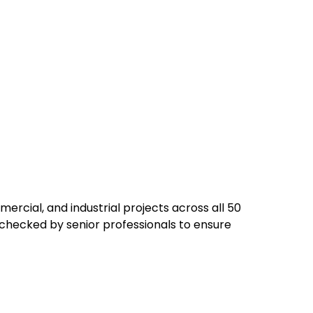
ercial, and industrial projects across all 50
-checked by senior professionals to ensure