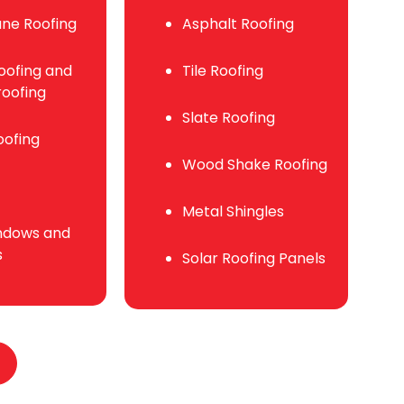
ne Roofing
Asphalt Roofing
ofing and
Tile Roofing
oofing
Slate Roofing
oofing
Wood Shake Roofing
Metal Shingles
ndows and
s
Solar Roofing Panels