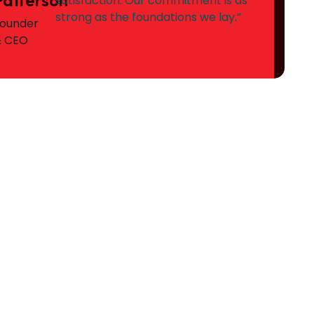
satisfaction. Our commitment is as
strong as the foundations we lay.”
ounder
& CEO