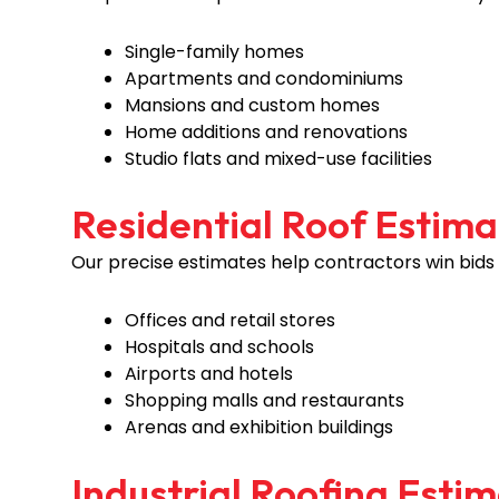
Single-family homes
Apartments and condominiums
Mansions and custom homes
Home additions and renovations
Studio flats and mixed-use facilities
Residential Roof Estima
Our precise estimates help contractors win bids
Offices and retail stores
Hospitals and schools
Airports and hotels
Shopping malls and restaurants
Arenas and exhibition buildings
Industrial Roofing Esti