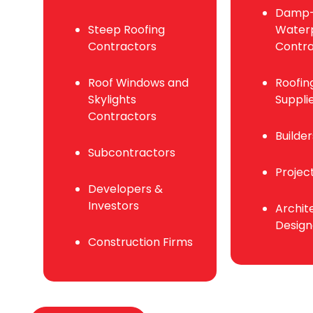
Damp-
Steep Roofing
Waterp
Contractors
Contra
Roof Windows and
Roofin
Skylights
Suppli
Contractors
Builde
Subcontractors
Projec
Developers &
Investors
Archit
Design
Construction Firms