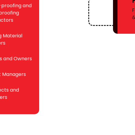
proofing and
F
roofing
ctors
g Material
ers
rs and Owners
t Managers
ects and
ers