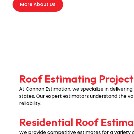
More About Us
Roof Estimating Projects
At Cannon Estimation, we specialize in delivering
states. Our expert estimators understand the val
reliability.
Residential Roof Estima
We provide competitive estimates for a variety of 