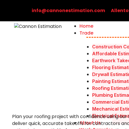
Skip
to
info@cannonestimation.com
Allento
content
Home
Trade
Construction Co
Affordable Esti
Earthwork Takeo
Flooring Estimat
Drywall Estimat
Painting Estimat
Roofing Estimat
Plumbing Estima
Commercial Esti
Mechanical Esti
Electrical Estim
Plan your roofing project with confidence using our
About Us
deliver quick, accurate takeoffs for contractors an