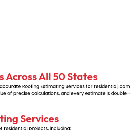
 Across All 50 States
 accurate Roofing Estimating Services for residential, comm
ue of precise calculations, and every estimate is double
ting Services
residential projects, including: