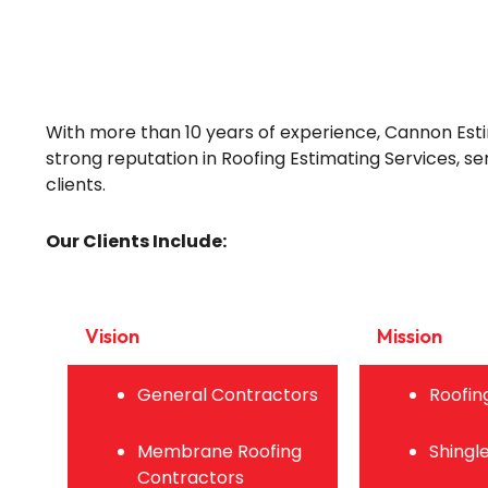
With more than 10 years of experience, Cannon Esti
strong reputation in Roofing Estimating Services, se
clients.
Our Clients Include:
Vision
Mission
General Contractors
Roofin
Membrane Roofing
Shingl
Contractors