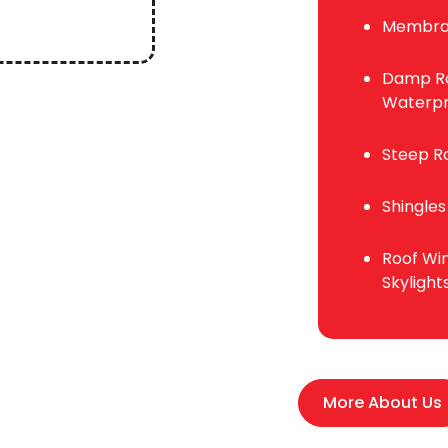
Membra
Damp Ro
Waterpr
Steep R
Shingles
Roof Wi
Skylight
More About Us