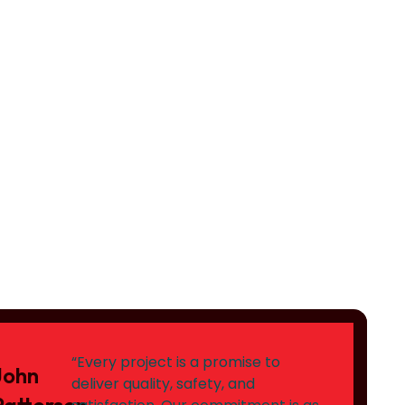
“Every project is a promise to
John
deliver quality, safety, and
Patterson