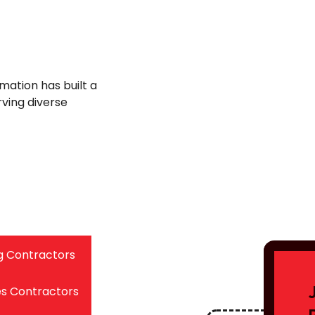
mation has built a
rving diverse
g Contractors
es Contractors