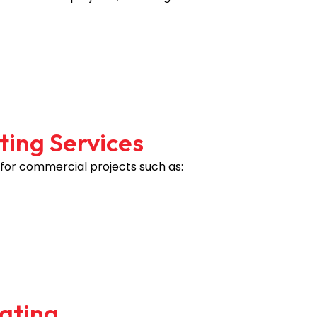
ting Services
 for commercial projects such as:
mating