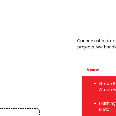
Cannon estimators d
projects. We handle
Vision
Green R
Green W
Flashing
Metal