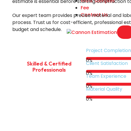
Work Samples
estimate is essential before starting construction 
Fee
Contact Us
Our expert team provides precise material and labo
process. Trust us for cost-efficient, professional e
budget and schedule.
X
Project Completion
0
%
Client Satisfaction
Skilled & Certified
Professionals
0
%
Team Experience
0
%
Material Quality
0
%