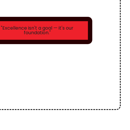
"Excellence isn't a goal — it's our
foundation."