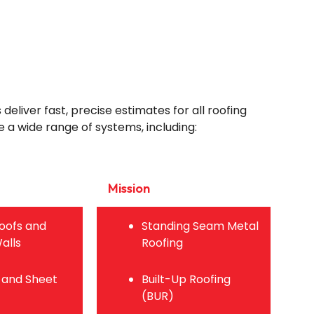
eliver fast, precise estimates for all roofing
 a wide range of systems, including:
Mission
oofs and
Standing Seam Metal
alls
Roofing
 and Sheet
Built-Up Roofing
(BUR)