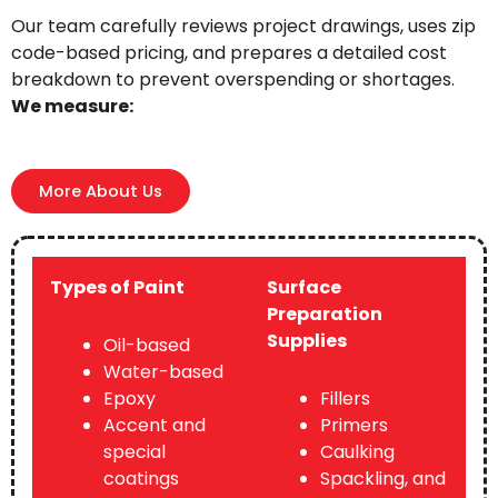
Our team carefully reviews project drawings, uses zip
code-based pricing, and prepares a detailed cost
breakdown to prevent overspending or shortages.
We measure:
More About Us
Types of Paint
Surface
Preparation
Supplies
Oil-based
Water-based
Epoxy
Fillers
Accent and
Primers
special
Caulking
coatings
Spackling, and