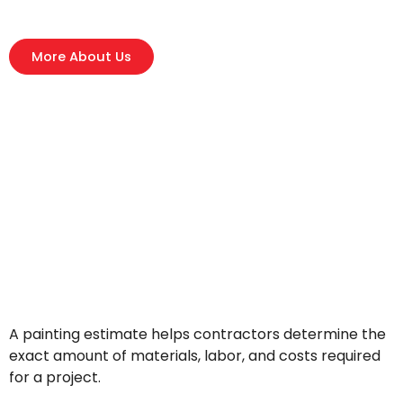
More About Us
A painting estimate helps contractors determine the
exact amount of materials, labor, and costs required
for a project.