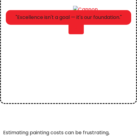
"Excellence isn't a goal — it's our foundation."
X
Estimating painting costs can be frustrating,