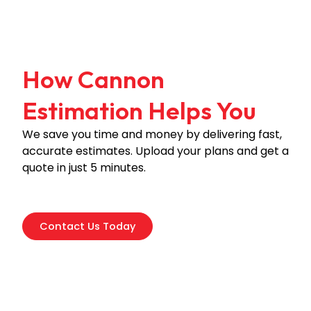
How Cannon
Estimation Helps You
We save you time and money by delivering fast,
accurate estimates. Upload your plans and get a
quote in just 5 minutes.
Contact Us Today