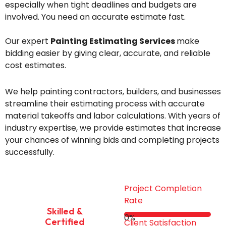
especially when tight deadlines and budgets are
involved. You need an accurate estimate fast.
Our expert
Painting Estimating Services
make
bidding easier by giving clear, accurate, and reliable
cost estimates.
We help painting contractors, builders, and businesses
streamline their estimating process with accurate
material takeoffs and labor calculations. With years of
industry expertise, we provide estimates that increase
your chances of winning bids and completing projects
successfully.
Project Completion
Rate
Skilled &
0
%
Certified
Client Satisfaction