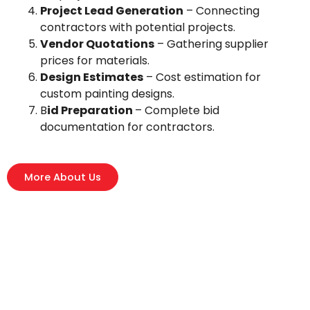
Project Lead Generation
– Connecting
contractors with potential projects.
Vendor Quotations
– Gathering supplier
prices for materials.
Design Estimates
– Cost estimation for
custom painting designs.
B
id Preparation
– Complete bid
documentation for contractors.
More About Us