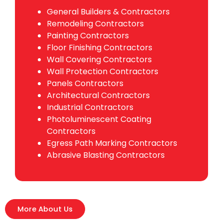
General Builders & Contractors
Remodeling Contractors
Painting Contractors
Floor Finishing Contractors
Wall Covering Contractors
Wall Protection Contractors
Panels Contractors
Architectural Contractors
Industrial Contractors
Photoluminescent Coating
Contractors
Egress Path Marking Contractors
Abrasive Blasting Contractors
More About Us