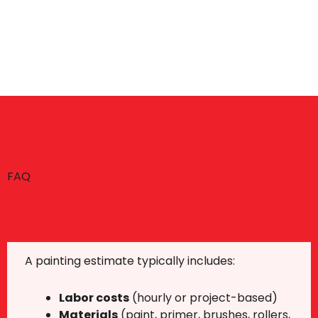
FAQ
What is included in a painting estimate?
A painting estimate typically includes:
Labor costs
(hourly or project-based)
Materials
(paint, primer, brushes, rollers,