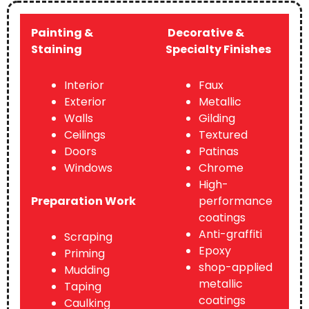
Painting &
Decorative &
Staining
Specialty Finishes
Interior
Faux
Exterior
Metallic
Walls
Gilding
Ceilings
Textured
Doors
Patinas
Windows
Chrome
High-
Preparation Work
performance
coatings
Anti-graffiti
Scraping
Epoxy
Priming
shop-applied
Mudding
metallic
Taping
coatings
Caulking