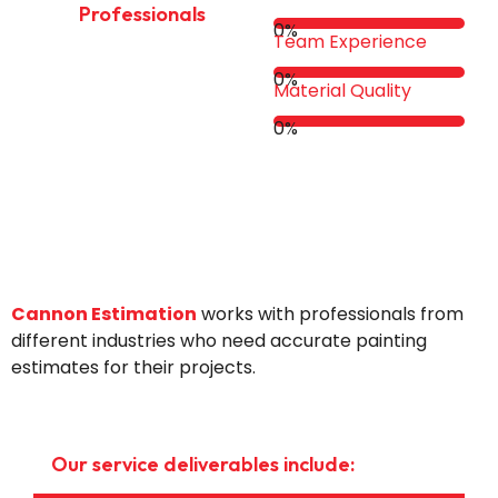
Professionals
0
%
Team Experience
0
%
Material Quality
0
%
Cannon Estimation
works with professionals from
different industries who need accurate painting
estimates for their projects.
Our service deliverables include: