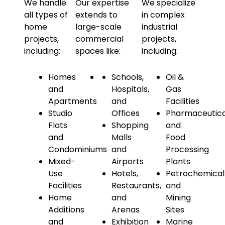
We handle
Our expertise
We specialize
all types of
extends to
in complex
home
large-scale
industrial
projects,
commercial
projects,
including:
spaces like:
including:
Homes
Schools,
Oil &
and
Hospitals,
Gas
Apartments
and
Facilities
Studio
Offices
Pharmaceutica
Flats
Shopping
and
and
Malls
Food
Condominiums
and
Processing
Mixed-
Airports
Plants
Use
Hotels,
Petrochemical
Facilities
Restaurants,
and
Home
and
Mining
Additions
Arenas
Sites
and
Exhibition
Marine