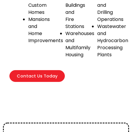
Custom
Buildings
and
Homes
and
Drilling
Mansions
Fire
Operations
and
Stations
Wastewater
Home
Warehouses
and
Improvements
and
Hydrocarbon
Multifamily
Processing
Housing
Plants
Contact Us Today