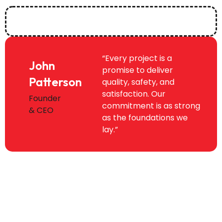
“Every project is a
John
promise to deliver
Patterson
quality, safety, and
satisfaction. Our
Founder
commitment is as strong
& CEO
as the foundations we
lay.”