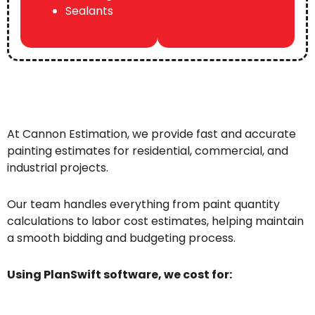
Sealants
At Cannon Estimation, we provide fast and accurate
painting estimates for residential, commercial, and
industrial projects.
Our team handles everything from paint quantity
calculations to labor cost estimates, helping maintain
a smooth bidding and budgeting process.
Using PlanSwift software, we cost for: