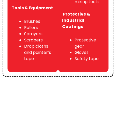
mixing tools
Tools & Equipment
Protective &
Industrial
Brushes
Coatings
Rollers
Sprayers
Scrapers
Protective
Drop cloths
gear
and painter’s
Gloves
tape
Safety tape