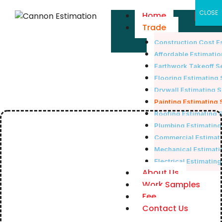
Skip
×
CLOSE
Home
to
Trade
content
Construction Cost E
Affordable Estimatio
Earthwork Takeoff S
Flooring Estimating 
Drywall Estimating 
Painting Estimating 
Roofing Estimating 
Plumbing Estimating
Commercial Estimati
Mechanical Estimati
Electrical Estimatin
About Us
Work Samples
Fee
Contact Us