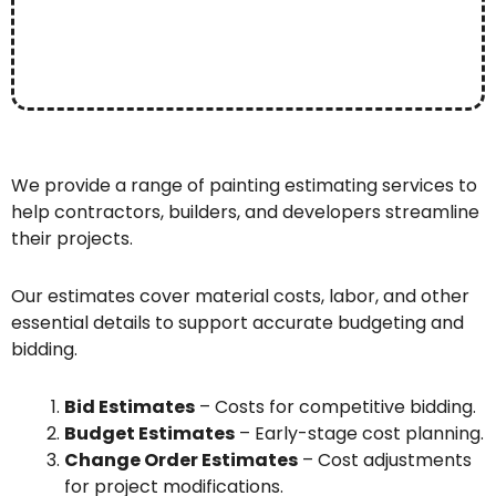
We provide a range of painting estimating services to
help contractors, builders, and developers streamline
their projects.
Our estimates cover material costs, labor, and other
essential details to support accurate budgeting and
bidding.
Bid Estimates
– Costs for competitive bidding.
Budget Estimates
– Early-stage cost planning.
Change Order Estimates
– Cost adjustments
for project modifications.