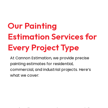
Our Painting
Estimation Services for
Every Project Type
At Cannon Estimation, we provide precise
painting estimates for residential,
commercial, and industrial projects. Here’s
what we cover:
Residential
Commercial
Industrial
Painting
Painting
Painting
Estimates
Estimates
Estimates