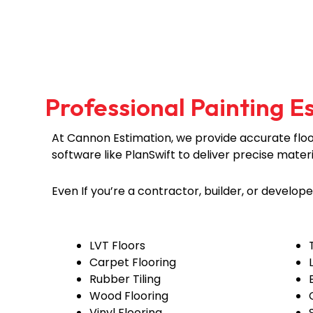
Professional Painting E
At Cannon Estimation, we provide accurate floor
software like PlanSwift to deliver precise mater
Even If you’re a contractor, builder, or develop
LVT Floors
Carpet Flooring
Rubber Tiling
Wood Flooring
Vinyl Flooring