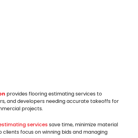
on
provides flooring estimating services to
ers, and developers needing accurate takeoffs for
mmercial projects.
estimating services
save time, minimize material
p clients focus on winning bids and managing