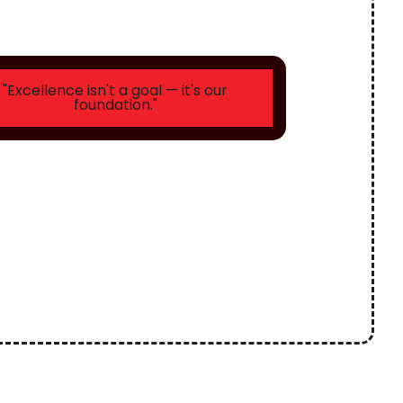
"Excellence isn't a goal — it's our
foundation."