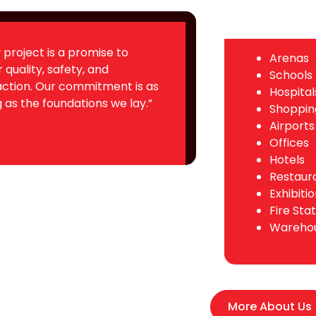
 project is a promise to
Arenas
r quality, safety, and
Schools
action. Our commitment is as
Hospital
 as the foundations we lay.”
Shoppin
Airports
Offices
Hotels
Restaur
Exhibitio
Fire Sta
Wareho
More About Us