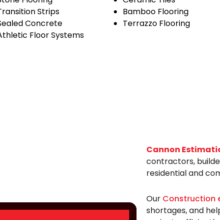
Transition Strips
Bamboo Flooring
Sealed Concrete
Terrazzo Flooring
Athletic Floor Systems
Cannon Estimati
contractors, build
residential and co
Our
Construction 
shortages, and hel