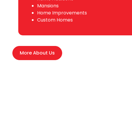
Mansions
Home Improvements
Custom Homes
More About Us