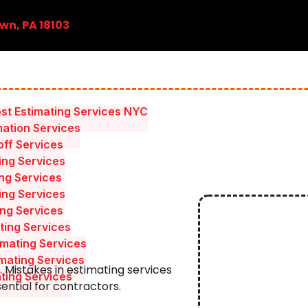
wn, PA 18103
st Estimating Services NYC
mation Services
ff Services
ing Services
ing Services
ing Services
ing Services
ting Services
mating Services
mating Services
. Mistakes in estimating services
ating Services
ential for contractors.