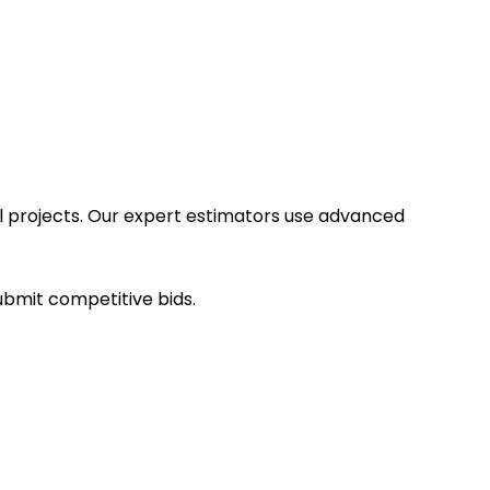
ial projects. Our expert estimators use advanced
submit competitive bids.