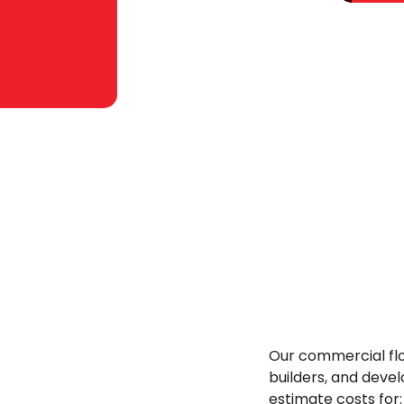
Our commercial flo
builders, and devel
estimate costs for: