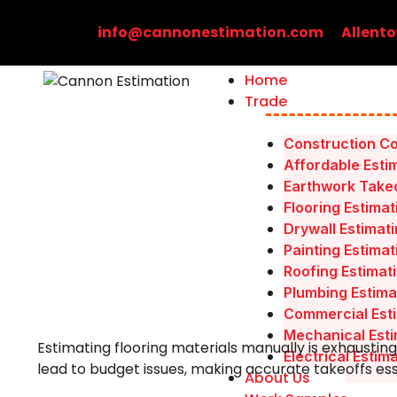
Skip
to
info@cannonestimation.com
Allento
content
Home
Trade
Construction Co
Affordable Esti
Earthwork Takeo
Flooring Estimat
Drywall Estimat
Painting Estimat
Roofing Estimat
Plumbing Estima
Commercial Esti
Mechanical Esti
Estimating flooring materials manually is exhausting
Electrical Estim
lead to budget issues, making accurate takeoffs ess
About Us