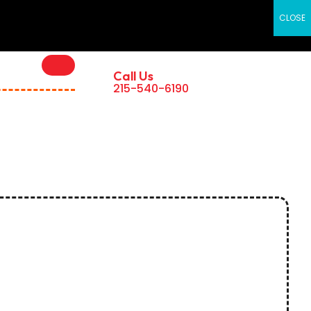
×
CLOSE
Call Us
215-540-6190