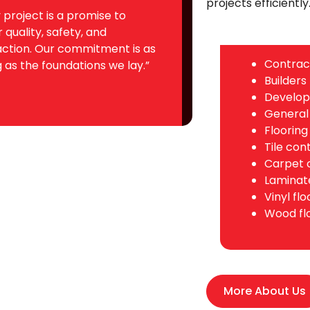
projects efficiently
 project is a promise to
r quality, safety, and
action. Our commitment is as
Contrac
 as the foundations we lay.”
Builders
Develop
General
Flooring
Tile con
Carpet 
Laminate
Vinyl fl
Wood fl
More About Us