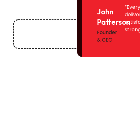
“Every
John
delive
Patterson
satisf
strong
Founder
& CEO