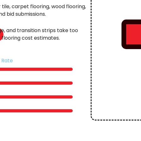
ile, carpet flooring, wood flooring,
and bid submissions.
e, and transition strips take too
flooring cost estimates.
 Rate