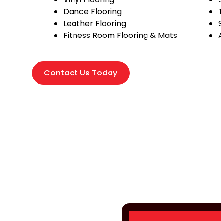
Dance Flooring
Leather Flooring
Fitness Room Flooring & Mats
Contact Us Today