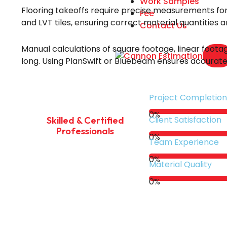
Work Samples
Flooring takeoffs require precise measurements for t
Fee
and LVT tiles, ensuring correct material quantities 
Contact Us
Manual calculations of square footage, linear footag
X
long. Using PlanSwift or Bluebeam ensures accurate 
Project Completion
0
%
Client Satisfaction
Skilled & Certified
Professionals
0
%
Team Experience
0
%
Material Quality
0
%