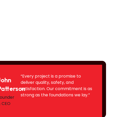
“Every project is a promise to
John
deliver quality, safety, and
Patterson
satisfaction. Our commitment is as
strong as the foundations we lay.”
ounder
& CEO