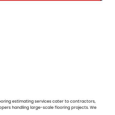
oring estimating services cater to contractors,
opers handling large-scale flooring projects. We