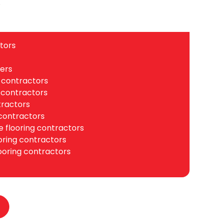
.
tors
ers
 contractors
 contractors
tractors
contractors
 flooring contractors
ooring contractors
ooring contractors