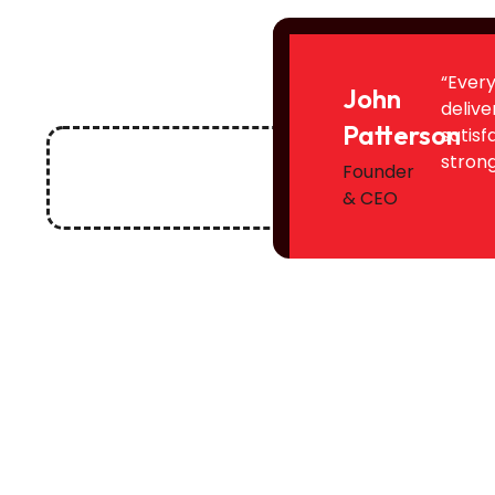
“Every
John
delive
Patterson
satisf
strong
Founder
& CEO