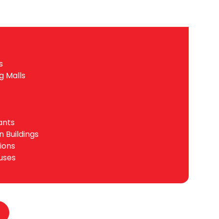
s
g Malls
ants
n Buildings
tions
uses