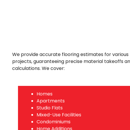
We provide accurate flooring estimates for various 
projects, guaranteeing precise material takeoffs a
calculations. We cover:
Homes
Apartments
Studio Flats
Mixed-Use Facilities
Condominiums
Home Additions