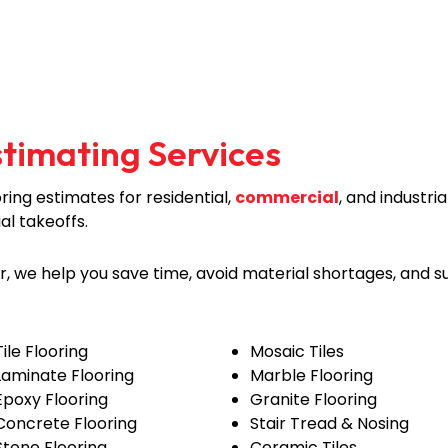
stimating Services
ing estimates for residential,
commercial
, and industr
ial takeoffs.
er, we help you save time, avoid material shortages, and 
Tile Flooring
Mosaic Tiles
Laminate Flooring
Marble Flooring
Epoxy Flooring
Granite Flooring
Concrete Flooring
Stair Tread & Nosing
Stone Flooring
Ceramic Tiles