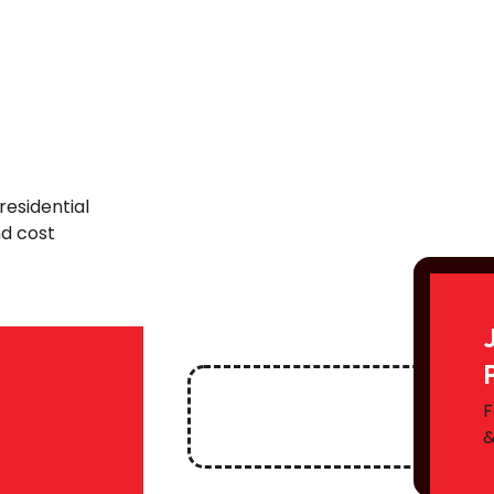
residential
nd cost
F